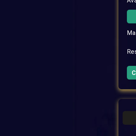
Ava
Mat
Res
C