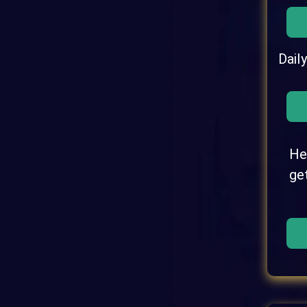
Dail
He
ge