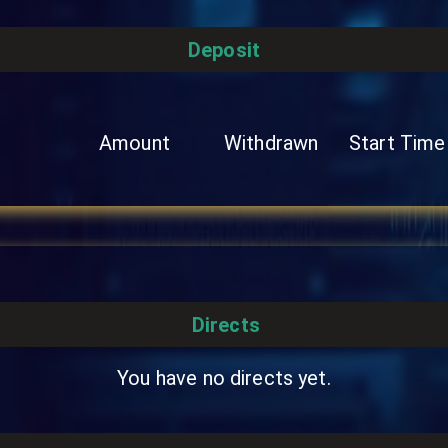
Deposit
Amount
Withdrawn
Start Time
Directs
You have no directs yet.