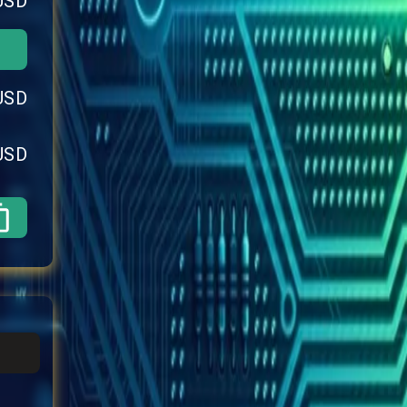
USD
USD
USD