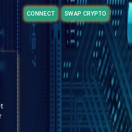
CONNECT
SWAP CRYPTO
et
r