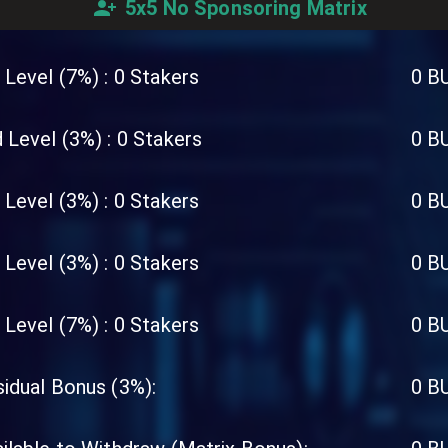
5x5 No Sponsoring Matrix
 Level (7%) :
0
Stakers
0
B
 Level (3%) :
0
Stakers
0
B
 Level (3%) :
0
Stakers
0
B
 Level (3%) :
0
Stakers
0
B
 Level (7%) :
0
Stakers
0
B
idual Bonus (3%):
0
B