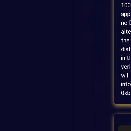
100
app
no 
alt
the
dis
in 
ver
wil
int
0xb