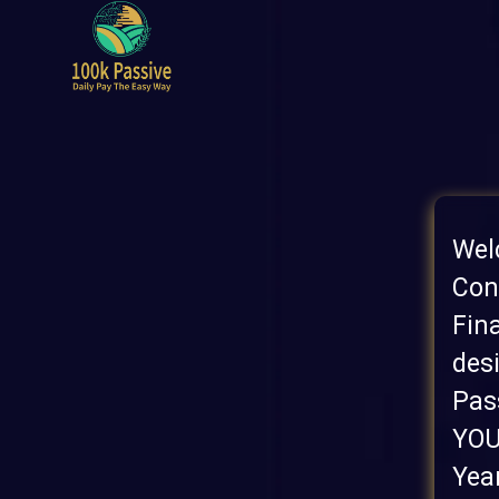
Wel
Con
Fin
des
Pas
YOU
Yea