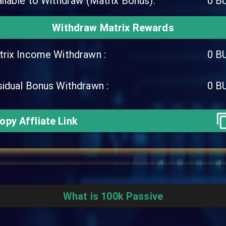
ilable to Withdraw (Matrix Bonus):
0
B
Withdraw Matrix Rewards
rix Income Withdrawn :
0
B
idual Bonus Withdrawn :
0
B
opy Affliate Link
What is 100k Passive