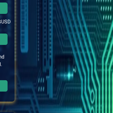
BUSD
nd
.