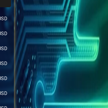
USD
USD
USD
USD
USD
USD