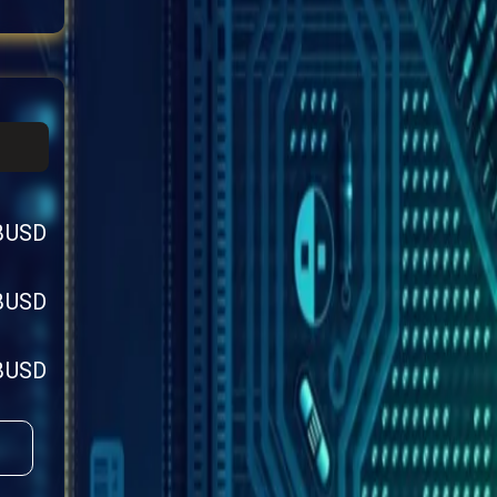
BUSD
BUSD
BUSD