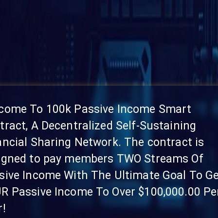
come To 100k Passive Income Smart
tract, A Decentralized Self-Sustaining
ancial Sharing Network. The contract is
igned to pay members TWO Streams Of
sive Income With The Ultimate Goal To G
R Passive Income To Over $100,000.00 Pe
r!