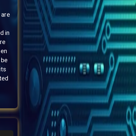
 are
d in
re
ten
 be
its
ted