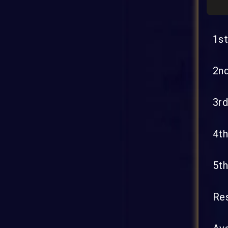
1st
2nd
3rd
4th
5th
Res