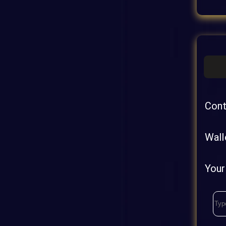
Cont
Wall
Your