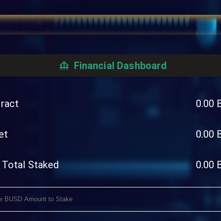
Financial Dashboard
ract
0.00
et
0.00
 Total Staked
0.00