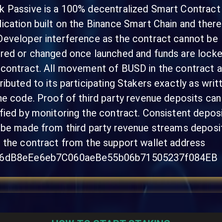
k Passive is a 100% decentralized Smart Contract
lication built on the Binance Smart Chain and there
Developer interference as the contract cannot be
ered or changed once launched and funds are locke
 contract. All movement of BUSD in the contract a
tributed to its participating Stakers exactly as writ
the code. Proof of third party revenue deposits can
ified by monitoring the contract. Consistent depos
l be made from third party revenue streams deposi
o the contract from the support wallet address
6dB8eEe6eb7C060aeBe55b06b71505237f084EB