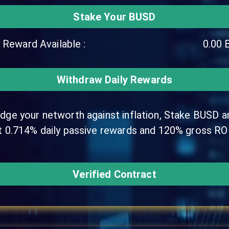
Stake Your BUSD
y Reward Available :
0.00
Withdraw Daily Rewards
dge your networth against inflation, Stake BUSD a
t 0.714% daily passive rewards and 120% gross ROI
Verified Contract